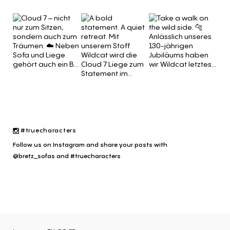
#truecharacters
Follow us on Instagram and share your posts with
@bretz_sofas and #truecharacters