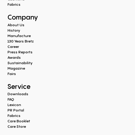
Fabrics
Company
About Us
History
Manufacture
130 Years Bretz
Career
Press Reports
Awards
Sustainability
Magazine
Fairs
Service
Downloads
FAQ
Lexicon
PR Portal
Fabrics
Care Booklet
Care Store