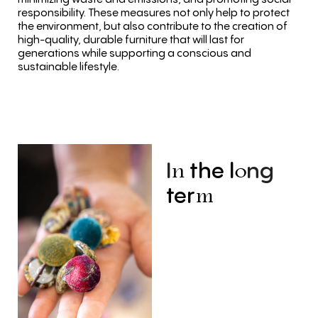
responsibility. These measures not only help to protect
the environment, but also contribute to the creation of
high-quality, durable furniture that will last for
generations while supporting a conscious and
sustainable lifestyle.
I
the
l
ng
n
o
ter
m