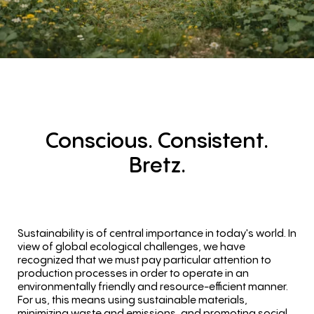
Conscious.
Consistent.
Bretz.
Sustainability is of central importance in today's world. In
view of global ecological challenges, we have
recognized that we must pay particular attention to
production processes in order to operate in an
environmentally friendly and resource-efficient manner.
For us, this means using sustainable materials,
minimizing waste and emissions, and promoting social