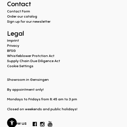
Contact
Contact Form
Order our catalog
Sign up for our newsletter
Legal
Imprint
Privacy
BFSG
Whistleblower Protction Act
Supply Chain Due Diligence Act
Cookie Settings
Showroom in Gensingen
By appointment only!
Mondays to Fridays from 8:45 am to 3 pm
Closed on weekends and public holidays!
Follow us