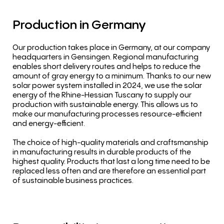
Production
in
Germany
Our production takes place in Germany, at our company
headquarters in Gensingen. Regional manufacturing
enables short delivery routes and helps to reduce the
amount of gray energy to a minimum. Thanks to our new
solar power system installed in 2024, we use the solar
energy of the Rhine-Hessian Tuscany to supply our
production with sustainable energy. This allows us to
make our manufacturing processes resource-efficient
and energy-efficient.
The choice of high-quality materials and craftsmanship
in manufacturing results in durable products of the
highest quality. Products that last a long time need to be
replaced less often and are therefore an essential part
of sustainable business practices.