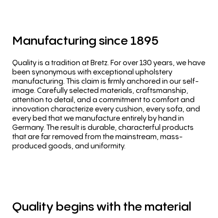
Manufacturing
since
1895
Quality is a tradition at Bretz. For over 130 years, we have
been synonymous with exceptional upholstery
manufacturing. This claim is firmly anchored in our self-
image. Carefully selected materials, craftsmanship,
attention to detail, and a commitment to comfort and
innovation characterize every cushion, every sofa, and
every bed that we manufacture entirely by hand in
Germany. The result is durable, characterful products
that are far removed from the mainstream, mass-
produced goods, and uniformity.
Quality
begins
with
the
material