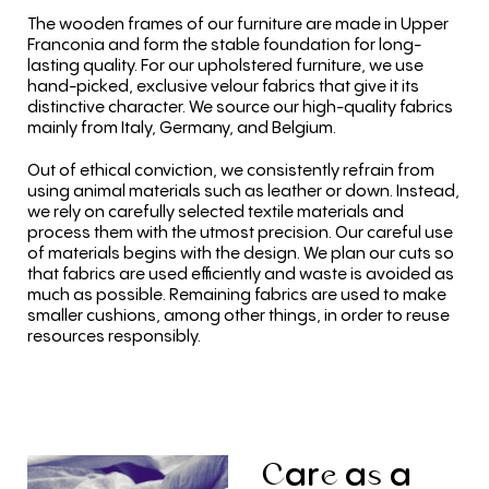
The wooden frames of our furniture are made in Upper
Franconia and form the stable foundation for long-
lasting quality. For our upholstered furniture, we use
hand-picked, exclusive velour fabrics that give it its
distinctive character. We source our high-quality fabrics
mainly from Italy, Germany, and Belgium.
Out of ethical conviction, we consistently refrain from
using animal materials such as leather or down. Instead,
we rely on carefully selected textile materials and
process them with the utmost precision. Our careful use
of materials begins with the design. We plan our cuts so
that fabrics are used efficiently and waste is avoided as
much as possible. Remaining fabrics are used to make
smaller cushions, among other things, in order to reuse
resources responsibly.
ar
a
a
C
e
s