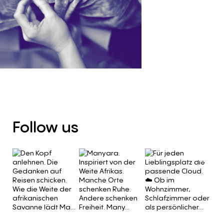
Follow
us