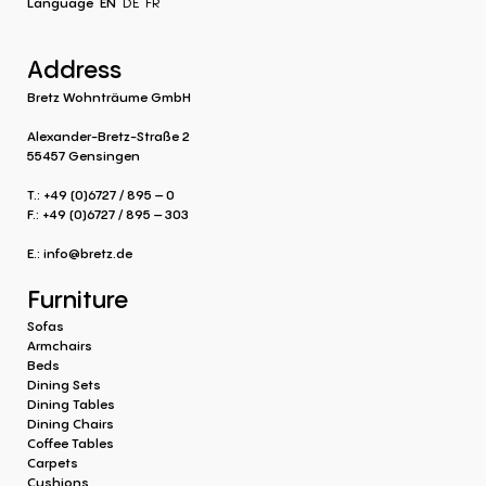
Language
EN
DE
FR
Address
Bretz Wohnträume GmbH
Alexander-Bretz-Straße 2
55457 Gensingen
T.: +49 (0)6727 / 895 – 0
F.: +49 (0)6727 / 895 – 303
E.:
info@bretz.de
Furniture
Sofas
Armchairs
Beds
Dining Sets
Dining Tables
Dining Chairs
Coffee Tables
Carpets
Cushions