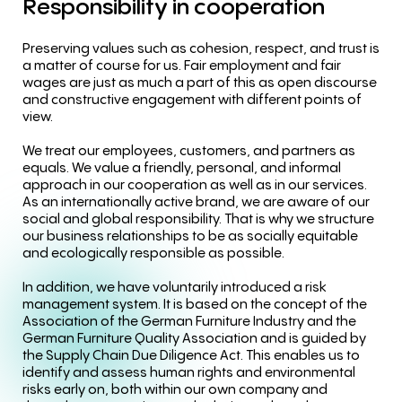
Responsibility
in
cooperation
Preserving values such as cohesion, respect, and trust is
a matter of course for us. Fair employment and fair
wages are just as much a part of this as open discourse
and constructive engagement with different points of
view.
We treat our employees, customers, and partners as
equals. We value a friendly, personal, and informal
approach in our cooperation as well as in our services.
As an internationally active brand, we are aware of our
social and global responsibility. That is why we structure
our business relationships to be as socially equitable
and ecologically responsible as possible.
In addition, we have voluntarily introduced a risk
management system. It is based on the concept of the
Association of the German Furniture Industry and the
German Furniture Quality Association and is guided by
the Supply Chain Due Diligence Act. This enables us to
identify and assess human rights and environmental
risks early on, both within our own company and