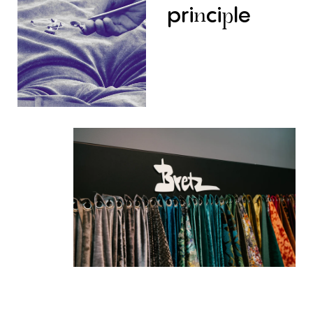
pri
ci
le
n
p