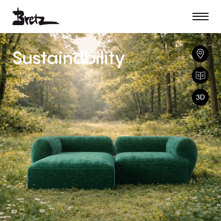
Sustainability