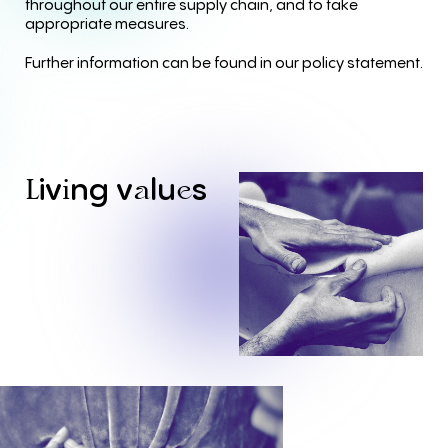
throughout our entire supply chain, and to take
appropriate measures.
Further information can be found in our policy statement.
iv
ng
v
lu
s
L
i
a
e