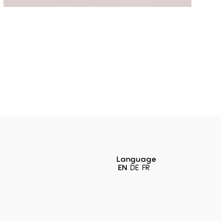
Language
EN
DE
FR