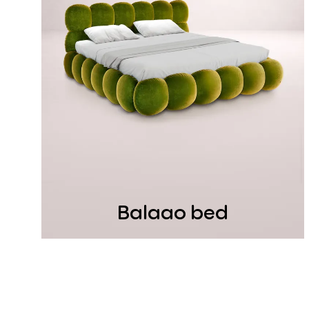
Balaao bed