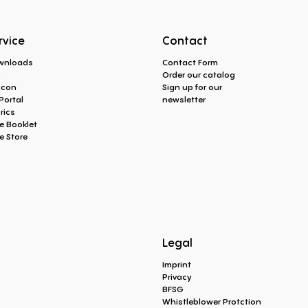
rvice
Contact
wnloads
Contact Form
Q
Order our catalog
icon
Sign up for our
Portal
newsletter
rics
e Booklet
e Store
Legal
Imprint
Privacy
BFSG
Whistleblower Protction