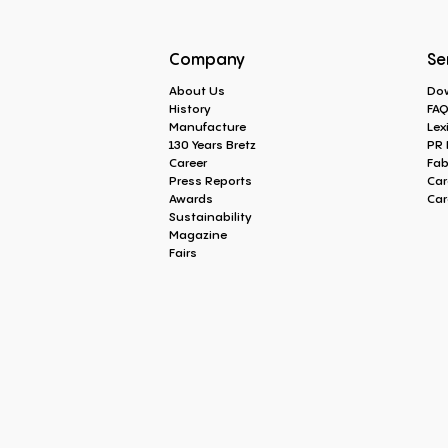
Company
Se
About Us
Do
History
FA
Manufacture
Lex
130 Years Bretz
PR 
Career
Fab
Press Reports
Car
Awards
Car
Sustainability
Magazine
Fairs