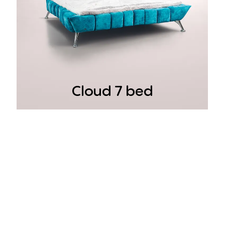
Cloud 7 bed