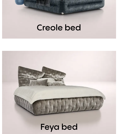
Creole bed
Feya bed