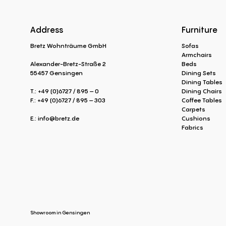
Address
Furniture
Bretz Wohnträume GmbH
Sofas
Armchairs
Alexander-Bretz-Straße 2
Beds
55457 Gensingen
Dining Sets
Dining Tables
T.: +49 (0)6727 / 895 – 0
Dining Chairs
F.: +49 (0)6727 / 895 – 303
Coffee Tables
Carpets
E.:
info@bretz.de
Cushions
Fabrics
Showroom in Gensingen