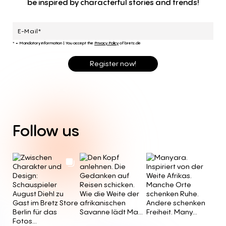
be inspired by characterful stories and trends!
* = Mandatory information
|
You accept the
Privacy Policy
of bretz.de
Register now!
Follow
us