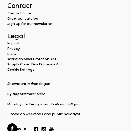
Contact
Contact Form
Order our catalog
Sign up for our newsletter
Legal
Imprint
Privacy
BFSG
Whistleblower Protction Act
Supply Chain Due Diligence Act
Cookie Settings
Showroom in Gensingen
By appointment only!
Mondays to Fridays from 8:45 am to 3 pm
Closed on weekends and public holidays!
Follow us