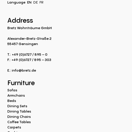
Language
EN
DE
FR
Address
Bretz Wohnträume GmbH
Alexander-Bretz-Straße 2
55457 Gensingen
T.: +49 (0)6727 / 895 – 0
F.: +49 (0)6727 / 895 – 303
E.:
info@bretz.de
Furniture
Sofas
Armchairs
Beds
Dining Sets
Dining Tables
Dining Chairs
Coffee Tables
Carpets