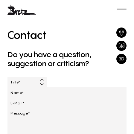
Contact
Do
you
have
a
question,
suggestion
or
criticism?