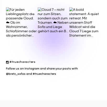
#truecharacters
Follow us on Instagram and share your posts with
@bretz_sofas and #truecharacters