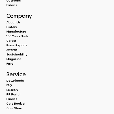
Cushions
Fabrics
Company
About Us
History
Manufacture
130 Years Bretz
Career
Press Reports
Awards
Sustainability
Magazine
Fairs
Service
Downloads
FAQ
Lexicon
PR Portal
Fabrics
Care Booklet
Care Store