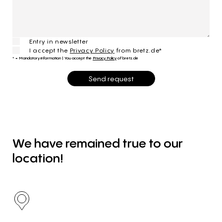
Entry in newsletter
I accept the
Privacy Policy
from bretz.de*
* = Mandatory information
|
You accept the
Privacy Policy
of bretz.de
Send request
We
have
remained
true
to
our
location!