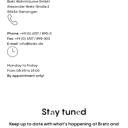
Bretz Wohnträume GmbH
Alexander-Bretz-Straße 2
55454 Gensingen
Phone:
+49 (0) 6727 / 895-0
Fax:
+49 (0) 6727 / 895-303
E-mail:
info@bretz.de
Monday to Friday
From 08:45 to 15:00
By appointment only!
St
y
tun
d
a
e
Keep up to date with what's happening at Bretz and