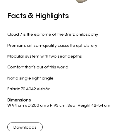
Facts
&
Highlights
Cloud 7 is the epitome of the Bretz philosophy
Premium, artisan-quality cassette upholstery
Modular system with two seat depths
Comfort that’s out of this world
Not a single right angle
Fabric
70 4042 eisbär
Dimensions
W 94 cm
x D 200 cm
x H 93 cm
,
Seat Height 42-54 cm
Downloads