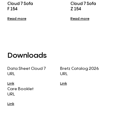
Cloud 7 Sofa
Cloud 7 Sofa
F 154
Z 154
Read more
Read more
Downloads
Data Sheet Cloud 7
Bretz Catalog 2026
URL
URL
Link
Link
Care Booklet
URL
Link