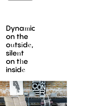
Dyna
ic
m
on
the
o
ts
d
,
u
i
e
sile
t
n
on
t
e
h
insid
e