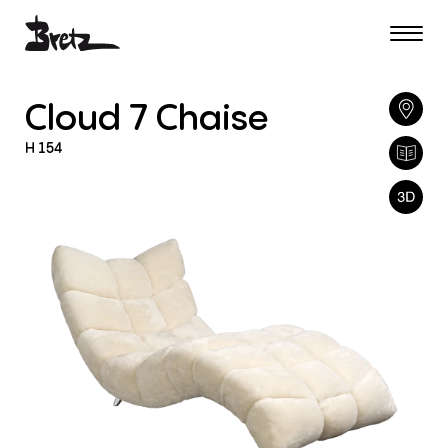
Cloud
7
Chaise
H
154