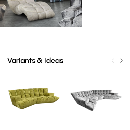
Variants
&
Ideas