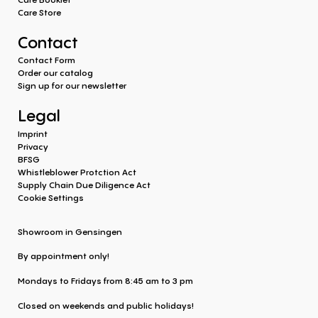
Care Store
Contact
Contact Form
Order our catalog
Sign up for our newsletter
Legal
Imprint
Privacy
BFSG
Whistleblower Protction Act
Supply Chain Due Diligence Act
Cookie Settings
Showroom in Gensingen
By appointment only!
Mondays to Fridays from 8:45 am to 3 pm
Closed on weekends and public holidays!