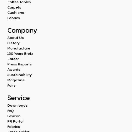
Coffee Tables
Carpets
Cushions
Fabrics
Company
About Us
History
Manufacture
130 Years Bretz
Career
Press Reports
Awards
Sustainability
Magazine
Fairs
Service
Downloads
FAQ
Lexicon
PR Portal
Fabrics
Care Booklet