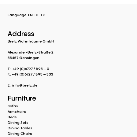
Language
EN
DE
FR
Address
Bretz Wohnträume GmbH
Alexander-Bretz-Straße 2
55457 Gensingen
T.: +49 (0)6727 / 895 – 0
F.: +49 (0)6727 / 895 – 303
E.:
info@bretz.de
Furniture
Sofas
Armchairs
Beds
Dining Sets
Dining Tables
Dining Chairs