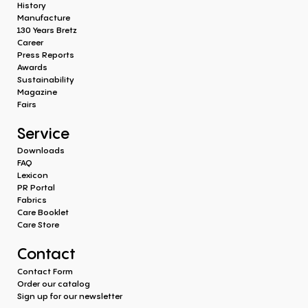
History
Manufacture
130 Years Bretz
Career
Press Reports
Awards
Sustainability
Magazine
Fairs
Service
Downloads
FAQ
Lexicon
PR Portal
Fabrics
Care Booklet
Care Store
Contact
Contact Form
Order our catalog
Sign up for our newsletter