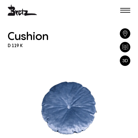
Cushion
D
119
K