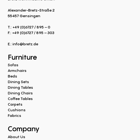
Alexander-Bretz-Straße 2
55457 Gensingen
T.: +49 (0)6727 / 895 – 0
F.: +49 (0)6727 / 895 – 303
E.:
info@bretz.de
Furniture
Sofas
Armchairs
Beds
Dining Sets
Dining Tables
Dining Chairs
Coffee Tables
Carpets
Cushions
Fabrics
Company
About Us