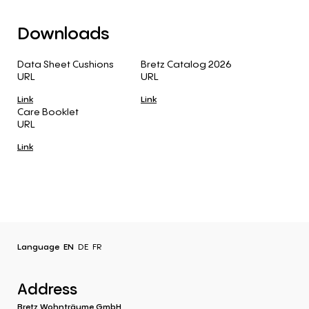
Downloads
Data Sheet Cushions
Bretz Catalog 2026
URL
URL
Link
Link
Care Booklet
URL
Link
Language
EN
DE
FR
Address
Bretz Wohnträume GmbH