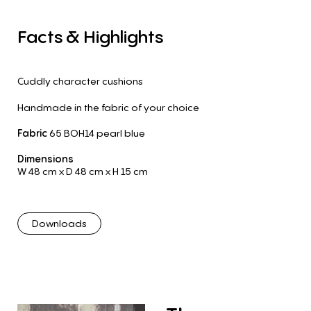
Facts
&
Highlights
Cuddly character cushions
Handmade in the fabric of your choice
Fabric
65 BOH14 pearl blue
Dimensions
W 48 cm
x D 48 cm
x H 15 cm
Downloads