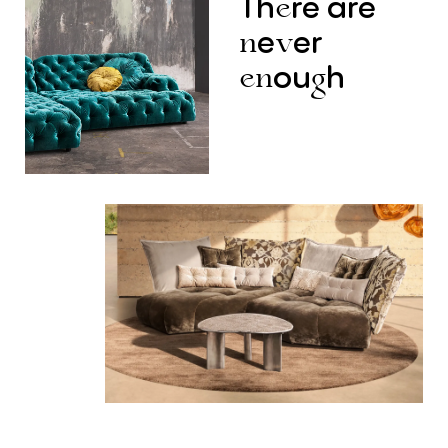
Th
re
are
e
e
er
n
v
ou
h
en
g