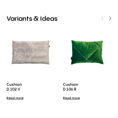
Variants
&
Ideas
Cushion
Cushion
D 102 V
D 106 R
Read more
Read more