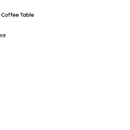
 Coffee Table
ore