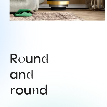
R
un
o
d
an
d
ou
d
r
n