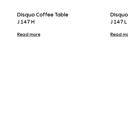
Disquo Coffee Table
Disquo
J 147 H
J 147 L
Read more
Read m