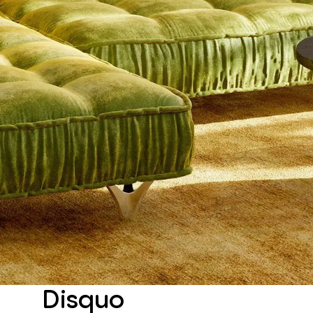
Disquo