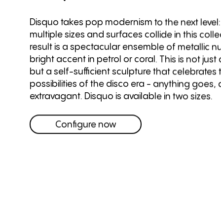
Disquo takes pop modernism to the next level:
multiple sizes and surfaces collide in this coll
result is a spectacular ensemble of metallic 
bright accent in petrol or coral. This is not just
but a self-sufficient sculpture that celebrates
possibilities of the disco era - anything goes, a
extravagant. Disquo is available in two sizes.
Configure now