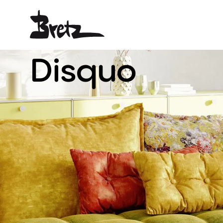
Disquo