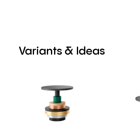
Variants
&
Ideas