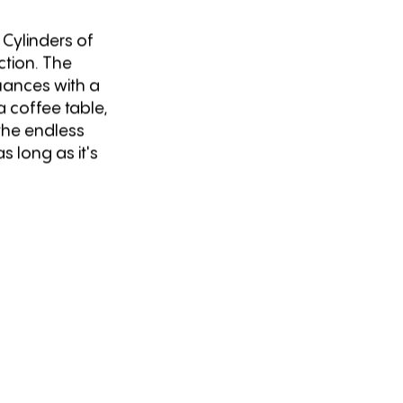
 Cylinders of
ection. The
nuances with a
 a coffee table,
 the endless
s long as it's