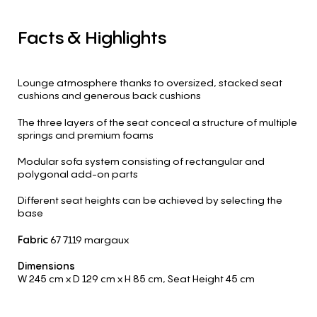
Facts
&
Highlights
Lounge atmosphere thanks to oversized, stacked seat
cushions and generous back cushions
The three layers of the seat conceal a structure of multiple
springs and premium foams
Modular sofa system consisting of rectangular and
polygonal add-on parts
Different seat heights can be achieved by selecting the
base
Fabric
67 7119 margaux
Dimensions
W 245 cm
x D 129 cm
x H 85 cm
,
Seat Height 45 cm