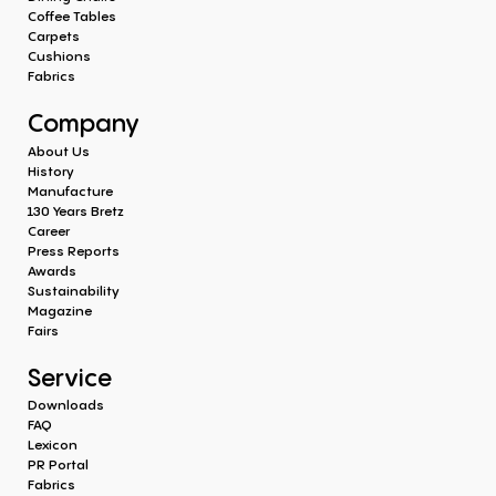
Coffee Tables
Carpets
Cushions
Fabrics
Company
About Us
History
Manufacture
130 Years Bretz
Career
Press Reports
Awards
Sustainability
Magazine
Fairs
Service
Downloads
FAQ
Lexicon
PR Portal
Fabrics