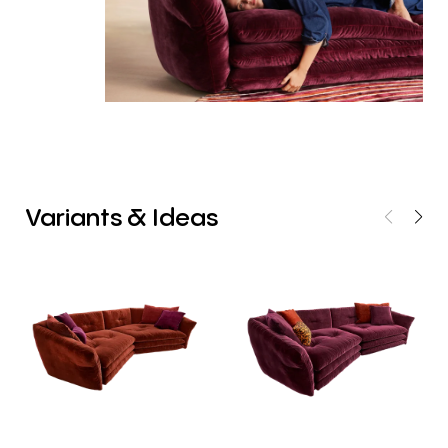
Variants
&
Ideas