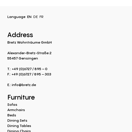
Language
EN
DE
FR
Address
Bretz Wohnträume GmbH
Alexander-Bretz-Straße 2
55457 Gensingen
T.: +49 (0)6727 / 895 – 0
F.: +49 (0)6727 / 895 – 303
E.:
info@bretz.de
Furniture
Sofas
Armchairs
Beds
Dining Sets
Dining Tables
Dining Chairs