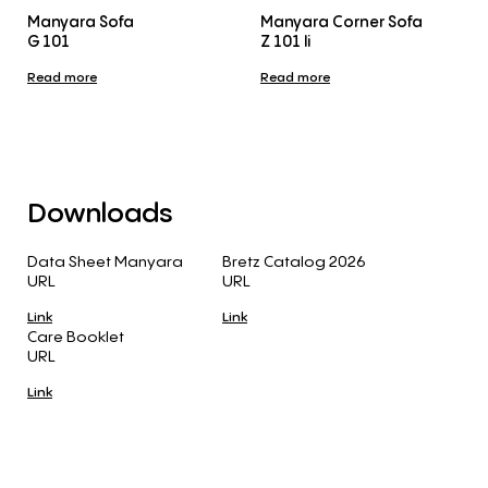
Manyara Sofa
Manyara Corner Sofa
G 101
Z 101 li
Read more
Read more
Downloads
Data Sheet Manyara
Bretz Catalog 2026
URL
URL
Link
Link
Care Booklet
URL
Link