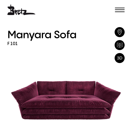
Manyara
Sofa
F
101