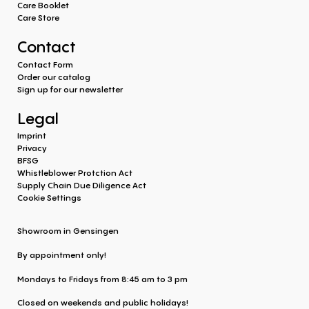
Care Booklet
Care Store
Contact
Contact Form
Order our catalog
Sign up for our newsletter
Legal
Imprint
Privacy
BFSG
Whistleblower Protction Act
Supply Chain Due Diligence Act
Cookie Settings
Showroom in Gensingen
By appointment only!
Mondays to Fridays from 8:45 am to 3 pm
Closed on weekends and public holidays!