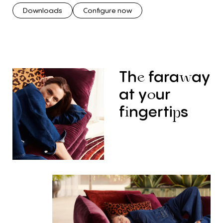
Downloads
Configure now
Th
fara
ay
e
w
at
y
ur
o
f
ngerti
s
i
p