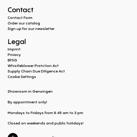
Contact
Contact Form
Order our catalog
Sign up for our newsletter
Legal
Imprint
Privacy
BFSG
Whistleblower Protction Act
Supply Chain Due Diligence Act
Cookie Settings
Showroom in Gensingen
By appointment only!
Mondays to Fridays from 8:45 am to 3 pm
Closed on weekends and public holidays!