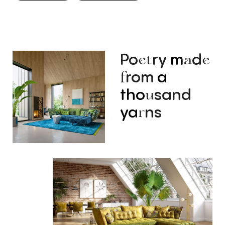
Po
ry
m
d
et
a
e
rom
a
f
tho
sand
u
ya
ns
r