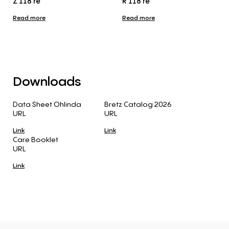
Z 118 re
R 118 re
Read more
Read more
Downloads
Data Sheet Ohlinda
Bretz Catalog 2026
URL
URL
Link
Link
Care Booklet
URL
Link