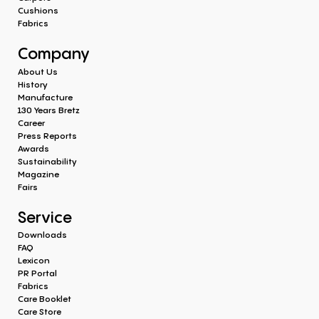
Cushions
Fabrics
Company
About Us
History
Manufacture
130 Years Bretz
Career
Press Reports
Awards
Sustainability
Magazine
Fairs
Service
Downloads
FAQ
Lexicon
PR Portal
Fabrics
Care Booklet
Care Store