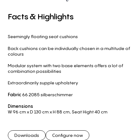
Facts
&
Highlights
Seemingly floating seat cushions
Back cushions can be individually chosen in a multitude of
colours
Modular system with two base elements offers a lot of
combination possibilities
Extraordinarily supple upholstery
Fabric
66 2085 silberschimmer
Dimensions
W 96 cm
x D 130 cm
x H 88 cm
,
Seat Hight 40 cm
Downloads
Configure now