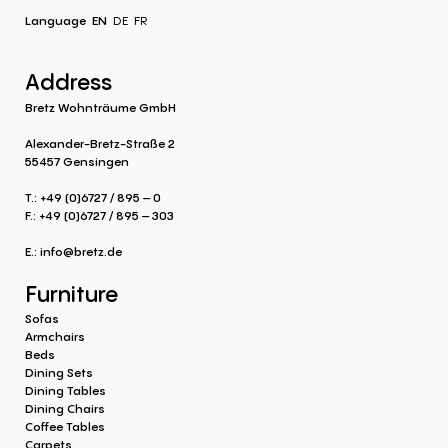
Language
EN
DE
FR
Address
Bretz Wohnträume GmbH
Alexander-Bretz-Straße 2
55457 Gensingen
T.: +49 (0)6727 / 895 – 0
F.: +49 (0)6727 / 895 – 303
E.:
info@bretz.de
Furniture
Sofas
Armchairs
Beds
Dining Sets
Dining Tables
Dining Chairs
Coffee Tables
Carpets