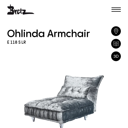
Ohlinda
Armchair
E
118
S
LR