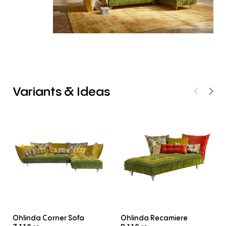
Variants
&
Ideas
Ohlinda Corner Sofa
Ohlinda Recamiere