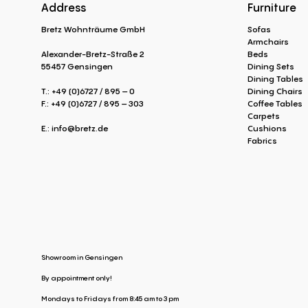
Address
Furniture
Bretz Wohnträume GmbH
Sofas
Armchairs
Alexander-Bretz-Straße 2
Beds
55457 Gensingen
Dining Sets
Dining Tables
T.: +49 (0)6727 / 895 – 0
Dining Chairs
F.: +49 (0)6727 / 895 – 303
Coffee Tables
Carpets
E.:
info@bretz.de
Cushions
Fabrics
Showroom in Gensingen
By appointment only!
Mondays to Fridays from 8:45 am to 3 pm