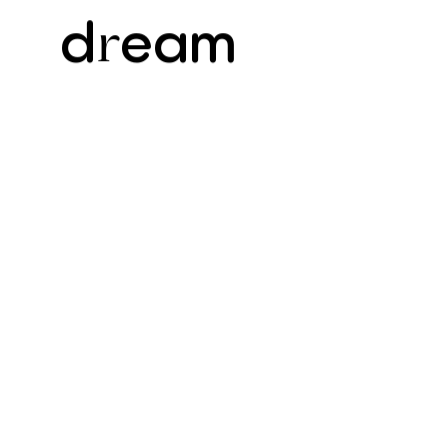
d
eam
r