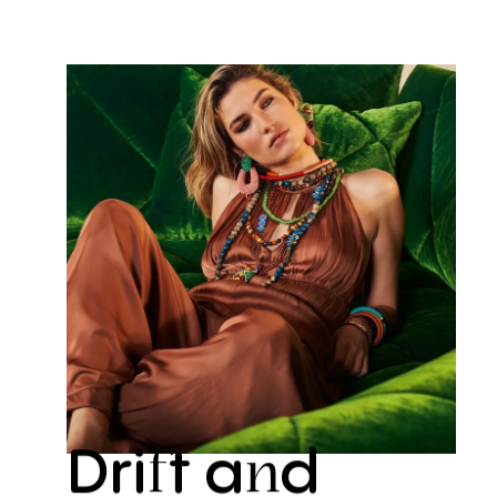
Dri
t
a
d
f
n