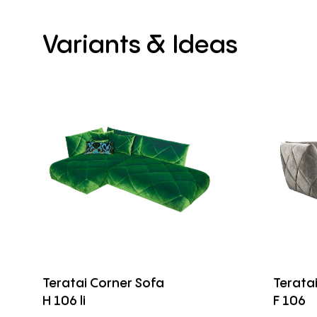
Variants
&
Ideas
Teratai Corner Sofa
Terata
H 106 li
F 106