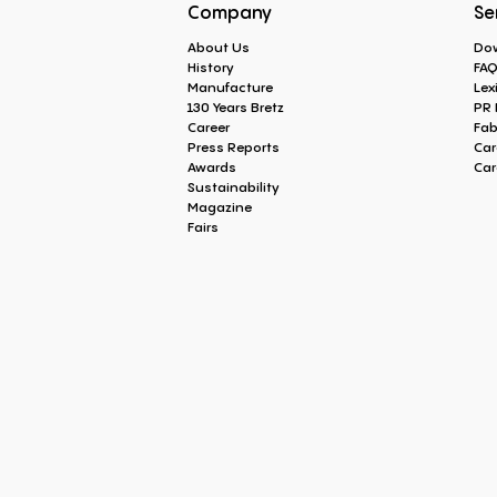
Company
Se
About Us
Do
History
FA
Manufacture
Lex
130 Years Bretz
PR 
Career
Fab
Press Reports
Car
Awards
Car
Sustainability
Magazine
Fairs