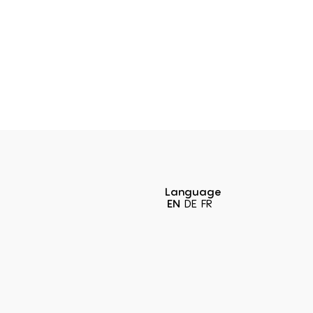
Language
EN
DE
FR