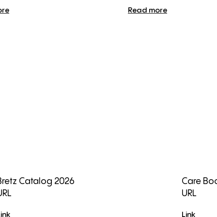
ore
Read more
Bretz Catalog 2026
Care Boo
URL
URL
Link
Link