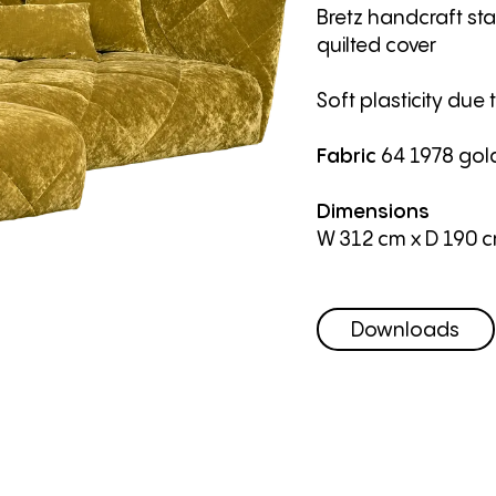
Bretz handcraft sta
quilted cover
Soft plasticity due 
Fabric
64 1978 gol
Dimensions
W 312 cm
x D 190 
Downloads