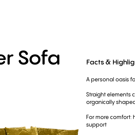
er
Sofa
Facts
&
Highlig
A personal oasis fo
Straight elements 
organically shape
For more comfort: 
support