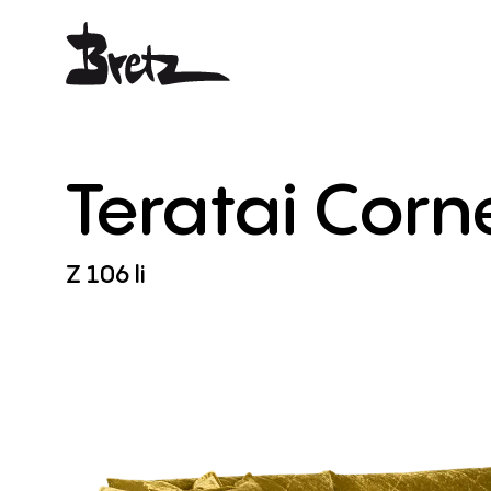
Teratai
Corn
Z
106
li