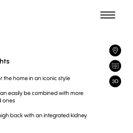
hts
r the home in an iconic style
can easily be combined with more
d ones
high back with an integrated kidney