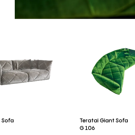
i Sofa
Teratai Giant Sofa
G 106