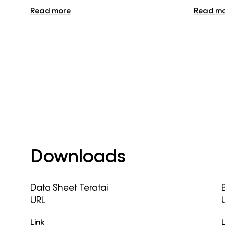
Read more
Read m
Downloads
Data Sheet Teratai
URL
Link