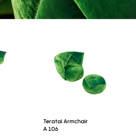
Teratai Armchair
A 106