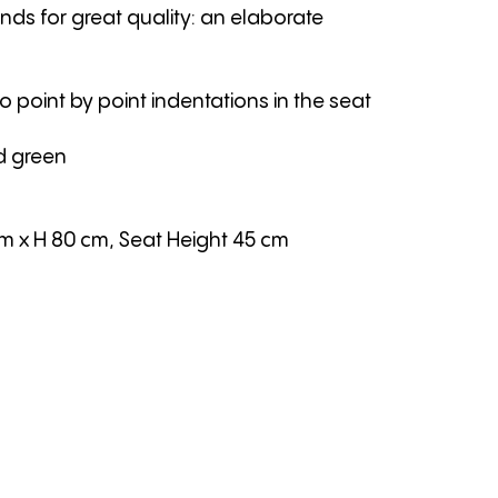
nds for great quality: an elaborate
to point by point indentations in the seat
d green
cm
x H 80 cm
,
Seat Height 45 cm