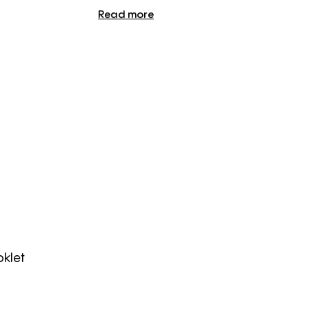
Read more
klet