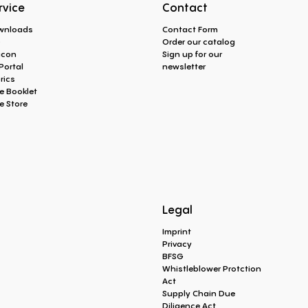
rvice
Contact
wnloads
Contact Form
Q
Order our catalog
icon
Sign up for our
Portal
newsletter
rics
e Booklet
e Store
Legal
Imprint
Privacy
BFSG
Whistleblower Protction
Act
Supply Chain Due
Diligence Act