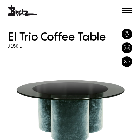
El
Trio
Coffee
Table
J
150
L