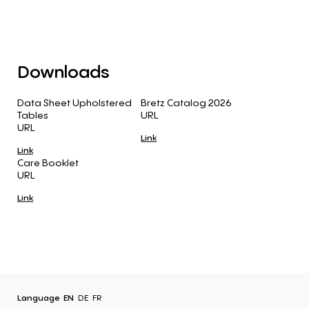
Downloads
Data Sheet Upholstered
Bretz Catalog 2026
Tables
URL
URL
Link
Link
Care Booklet
URL
Link
Language
EN
DE
FR