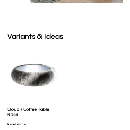
Variants
&
Ideas
Cloud 7 Coffee Table
N 154
Read more