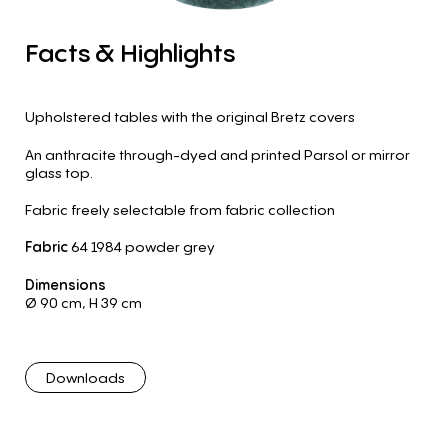
Facts
&
Highlights
Upholstered tables with the original Bretz covers
An anthracite through-dyed and printed Parsol or mirror
glass top.
Fabric freely selectable from fabric collection
Fabric
64 1984 powder grey
Dimensions
Ø 90 cm
,
H 39 cm
Downloads