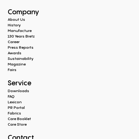
Company
About Us
History
Manufacture
130 Years Bretz
Career
Press Reports
Awards
Sustainability
Magazine
Fairs
Service
Downloads
FAQ
Lexicon
PR Portal
Fabrics
Care Booklet
Care Store
Contact