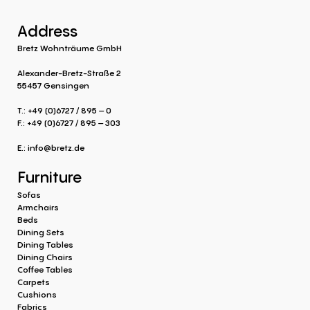
Address
Bretz Wohnträume GmbH
Alexander-Bretz-Straße 2
55457 Gensingen
T.: +49 (0)6727 / 895 – 0
F.: +49 (0)6727 / 895 – 303
E.:
info@bretz.de
Furniture
Sofas
Armchairs
Beds
Dining Sets
Dining Tables
Dining Chairs
Coffee Tables
Carpets
Cushions
Fabrics