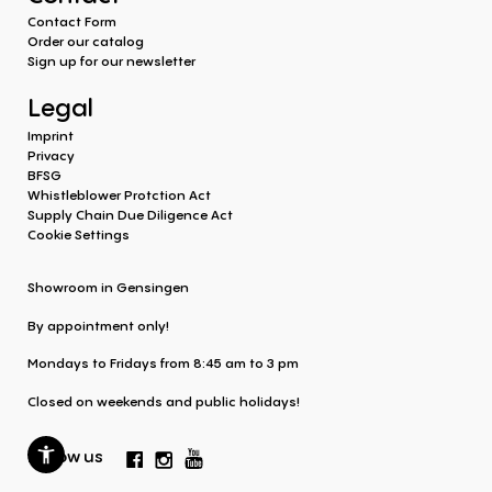
Contact Form
Order our catalog
Sign up for our newsletter
Legal
Imprint
Privacy
BFSG
Whistleblower Protction Act
Supply Chain Due Diligence Act
Cookie Settings
Showroom in Gensingen
By appointment only!
Mondays to Fridays from 8:45 am to 3 pm
Closed on weekends and public holidays!
Follow us