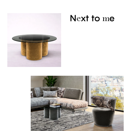
N
xt
to
e
e
m