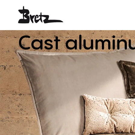
Cast
alumin