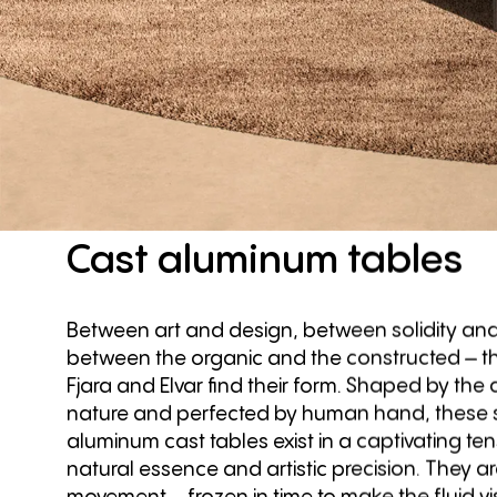
Cast
aluminum
tables
Between art and design, between solidity and
between the organic and the constructed – th
Fjara and Elvar find their form. Shaped by the
nature and perfected by human hand, these s
aluminum cast tables exist in a captivating t
natural essence and artistic precision. They 
movement – frozen in time to make the fluid vis