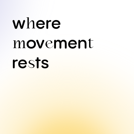
w
ere
h
ov
men
m
e
t
re
ts
s