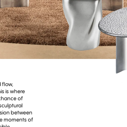
 flow,
is is where
 chance of
culptural
ension between
are moments of
ible.