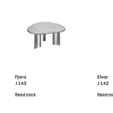
Fjara
Elvar
J 143
J 142
Read more
Read m