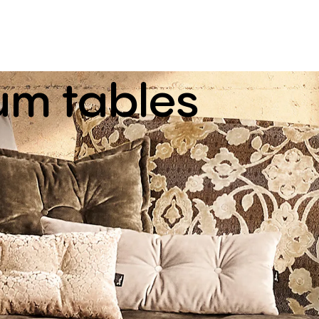
um
tables