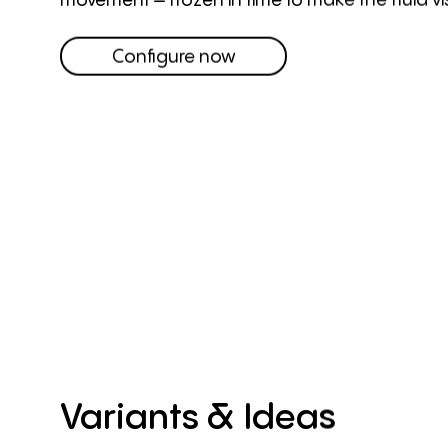
Configure now
Variants
&
Ideas