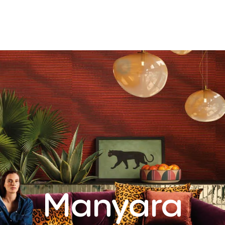
Manyara