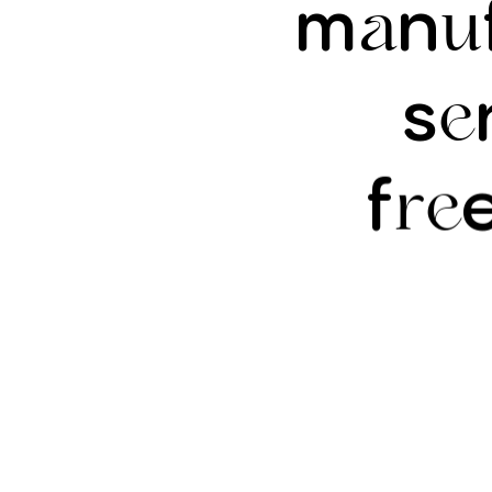
m
n
a
u
s
e
f
re