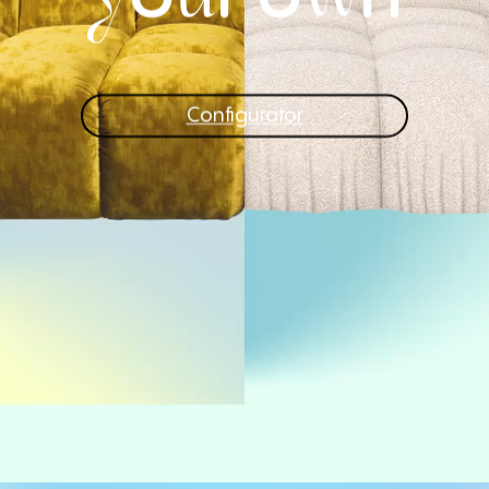
Configurator