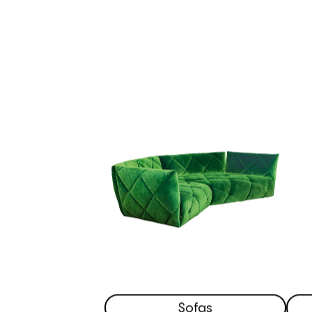
Sofas