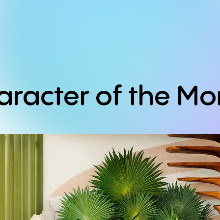
aracter
of
the
Mo