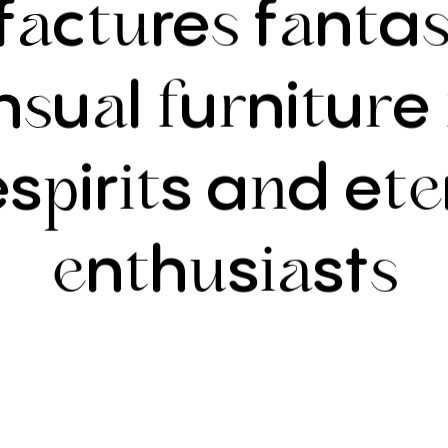
f
c
re
f
n
a
a
tu
s
a
t
s
n
u
l
u
ni
u
e
s
a
f
r
t
r
es
ir
s
a
d
e
p
it
n
te
n
h
s
st
e
t
u
ia
s