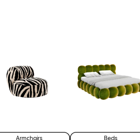
Armchairs
Beds