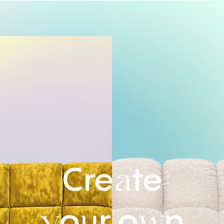
Cre
te
a
o
r
o
n
y
u
w