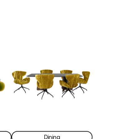
Dining