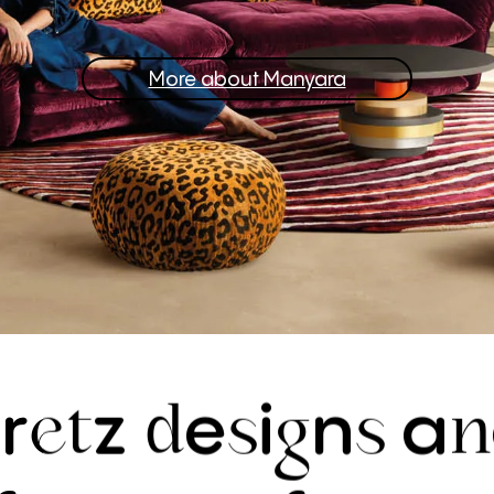
More about Manyara
r
z
e
i
n
a
B
et
d
s
g
s
n