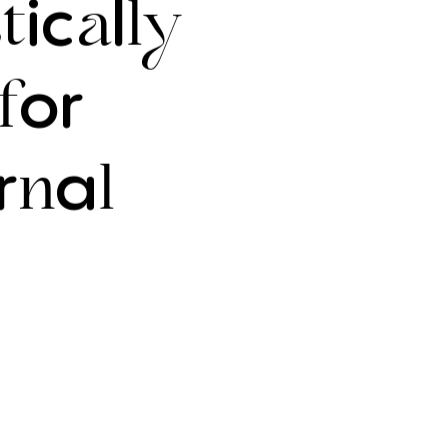
ic
l
t
a
ly
or
f
r
a
n
l